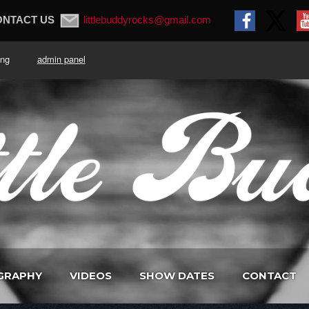
ONTACT US
littlebuddyrocks@gmail.com
. King
admin panel
GRAPHY
VIDEOS
SHOW DATES
CONTACT