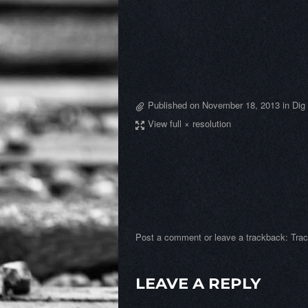
Published on
November 18, 2013
in
Dig
View full × resolution
Post a comment
or leave a trackback:
Tra
LEAVE A REPLY