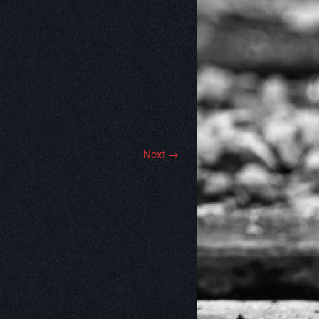
Next →