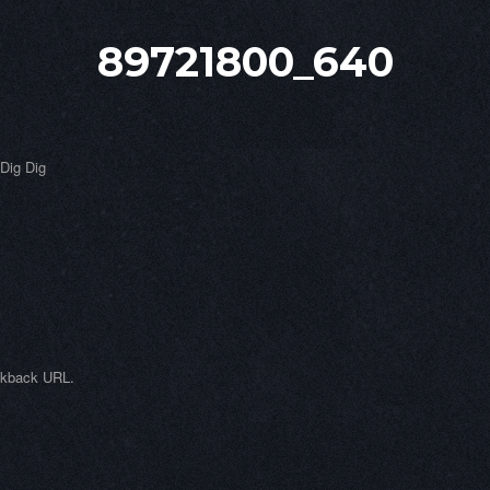
89721800_640
 Dig Dig
ckback URL
.