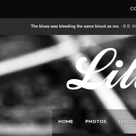
C
The blues was bleeding the same blood as me.
- B.B
HOME
PHOTOS
DISCO