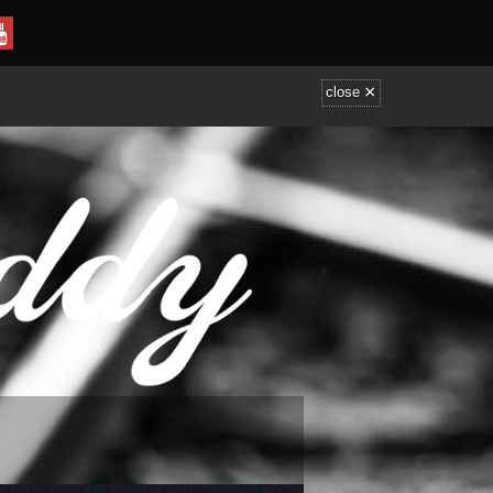
×
close