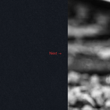
Next →