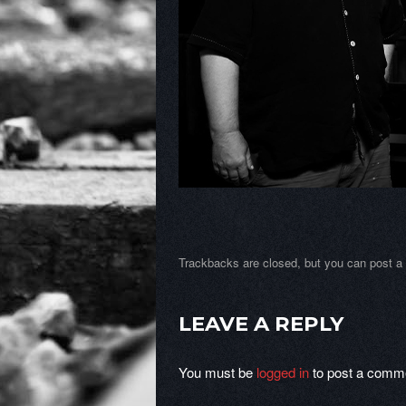
Trackbacks are closed, but you can
post 
LEAVE A REPLY
You must be
logged in
to post a comm