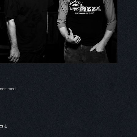
a comment
.
ent.