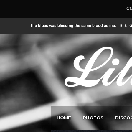
C
The blues was bleeding the same blood as me.
- B.B
HOME
PHOTOS
DISCO