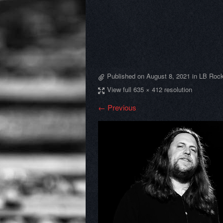
Published on
August 8, 2021
in
LB Rock
View full 635 × 412 resolution
← Previous