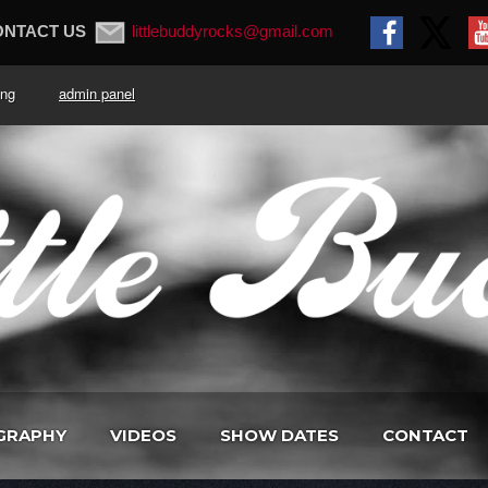
ONTACT US
littlebuddyrocks@gmail.com
. King
admin panel
GRAPHY
VIDEOS
SHOW DATES
CONTACT