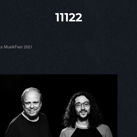
11122
s MusikFest 2021