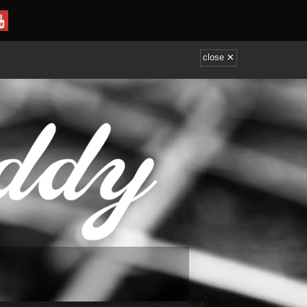
×
close