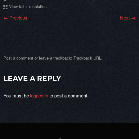
View full × resolution
← Previous
Next →
Post a comment
or leave a trackback:
Trackback URL
.
LEAVE A REPLY
You must be
logged in
to post a comment.