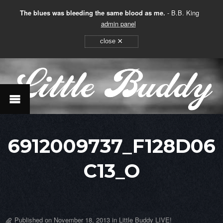
The blues was bleeding the same blood as me.
- B.B. King
admin panel
×
close
6912009737_F128D06
C13_O
Published on
November 18, 2013
in
Little Buddy LIVE!