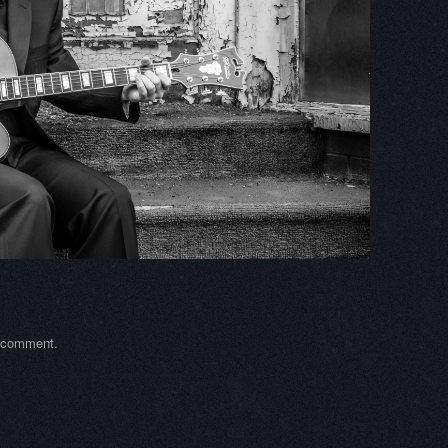
a comment
.