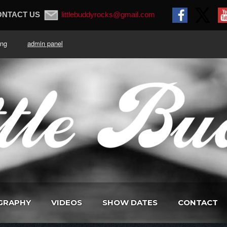
ONTACT US
littlebuddyrocks@gmail.com
. King
admin panel
GRAPHY
VIDEOS
SHOW DATES
CONTACT