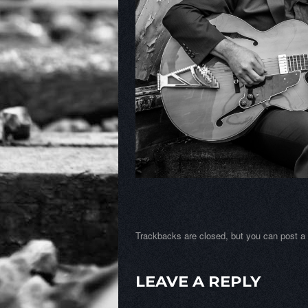
Trackbacks are closed, but you can
post 
LEAVE A REPLY