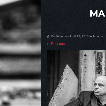
MA
Published on
April 12, 2016
in
Albums
← Previous