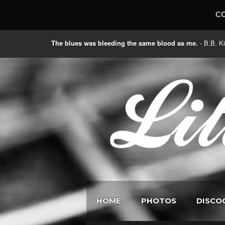
C
The blues was bleeding the same blood as me.
- B.B
HOME
PHOTOS
DISCO