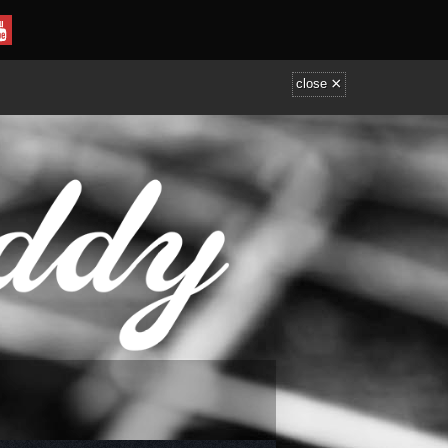
×
close