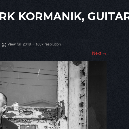
RK KORMANIK, GUITAR
View full 2048 × 1637 resolution
Next →