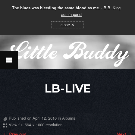
The blues was bleeding the same blood as me.
- B.B. King
admin panel
×
close
LB-LIVE
Published on
April 12, 2016
in
Albums
View full 664 × 1000 resolution
← Previous
Next →