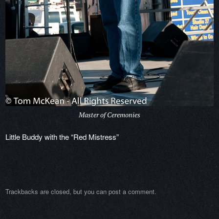
Master of Ceremonies
Little Buddy with the “Red Mistress”
Trackbacks are closed, but you can
post a comment
.