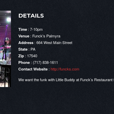
DETAILS
Time
: 7-10pm
Venue
: Funck's Palmyra
Address
: 664 West Main Street
State
: PA
Zip
: 17540
Phone
: (717) 838-1611
Contact Website
:
http://funcks.com
We want the funk with Little Buddy at Funck’s Restauran