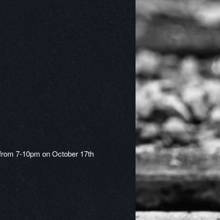
t from 7-10pm on October 17th