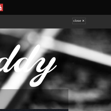
×
close