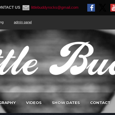
ONTACT US
littlebuddyrocks@gmail.com
. King
admin panel
GRAPHY
VIDEOS
SHOW DATES
CONTACT