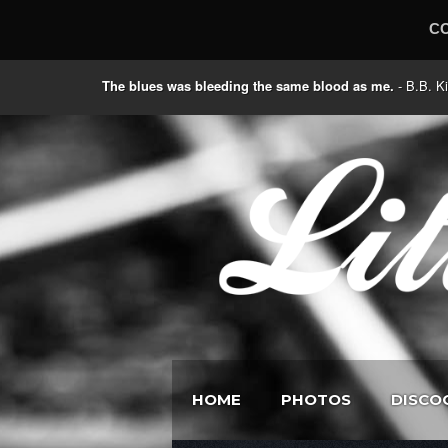
C
The blues was bleeding the same blood as me.
- B.B
HOME
PHOTOS
DISCO