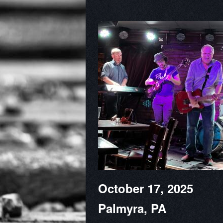
October 17, 2025
Palmyra, PA