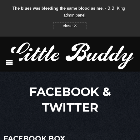
The blues was bleeding the same blood as me.
- B.B. King
admin panel
×
close
FACEBOOK &
TWITTER
FACEBOOK BOX