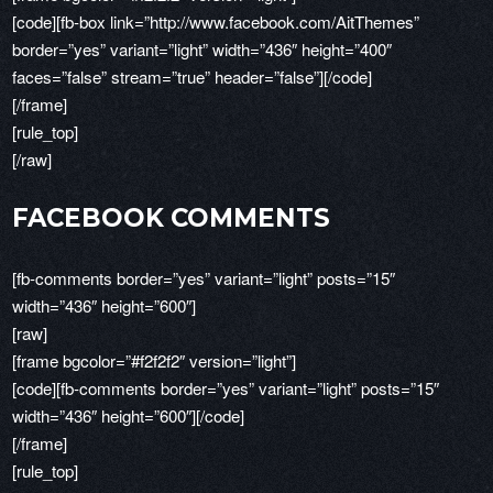
[code][fb-box link=”http://www.facebook.com/AitThemes”
border=”yes” variant=”light” width=”436″ height=”400″
faces=”false” stream=”true” header=”false”][/code]
[/frame]
[rule_top]
[/raw]
FACEBOOK COMMENTS
[fb-comments border=”yes” variant=”light” posts=”15″
width=”436″ height=”600″]
[raw]
[frame bgcolor=”#f2f2f2″ version=”light”]
[code][fb-comments border=”yes” variant=”light” posts=”15″
width=”436″ height=”600″][/code]
[/frame]
[rule_top]