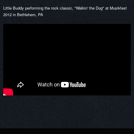
Little Buddy performing the rock classic, "Walkin' the Dog" at Musikfest
2012 in Bethlehem, PA