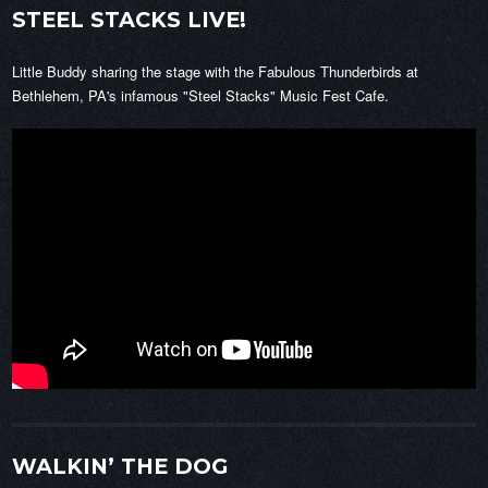
STEEL STACKS LIVE!
Little Buddy sharing the stage with the Fabulous Thunderbirds at
Bethlehem, PA's infamous "Steel Stacks" Music Fest Cafe.
WALKIN’ THE DOG