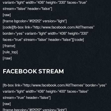
variant=”light” width=”436″ height=”330″ faces=”true”
stream=”false” header=”false”]
[raw]
[frame bgcolor=”#f2f2f2″ version=”light”]
[code][fb-box link=”http://www.facebook.com/AitThemes”
border=”yes” variant=”light” width=”436″ height=”330″
faces=”true” stream=”false” header=”false”][/code]
[/frame]
[rule_top]
[/raw]
FACEBOOK STREAM
[fb-box link=”http://www.facebook.com/AitThemes” border=”yes”
variant=”light” width=”436″ height=”400″ faces=”false”
stream=”true” header=”false”]
[raw]
[frame bgcolor=”#f2f2f2″ version=”light”]