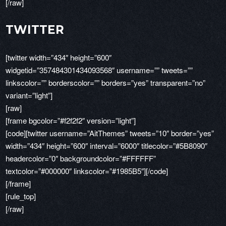
[/raw]
TWITTER
[twitter width=”434″ height=”600″
widgetid=”357484301434093568″ username=”” tweets=””
linkscolor=”” borderscolor=”” borders=”yes” transparent=”no”
variant=”light”]
[raw]
[frame bgcolor=”#f2f2f2″ version=”light”]
[code][twitter username=”AitThemes” tweets=”10″ border=”yes”
width=”434″ height=”600″ interval=”6000″ titlecolor=”#5B8090″
headercolor=”0″ backgroundcolor=”#FFFFFF”
textcolor=”#000000″ linkscolor=”#1985B5″][/code]
[/frame]
[rule_top]
[/raw]