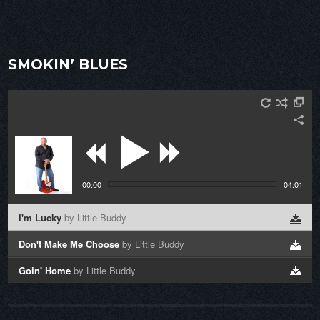
SMOKIN’ BLUES
00:00
04:01
I'm Lucky
by Little Buddy
Don't Make Me Choose
by Little Buddy
Goin' Home
by Little Buddy