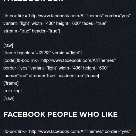
[fb-box link=”http://www.facebook.com/AitThemes” border=”yes”
variant=”light” width=”436″ height=”600″ faces=”true”
stream=”true” header=”true”]
[raw]
[frame bgcolor=”#f2f2f2″ version=”light”]
[code][fb-box link=”http://www.facebook.com/AitThemes”
border=”yes” variant=”light” width=”436″ height=”600″
faces=”true” stream=”true” header=”true”][/code]
[/frame]
[rule_top]
[/raw]
FACEBOOK PEOPLE WHO LIKE
[fb-box link=”http://www.facebook.com/AitThemes” border=”yes”