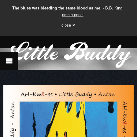
The blues was bleeding the same blood as me.
- B.B. King
admin panel
×
close