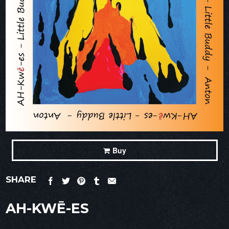
Buy
SHARE
AH-KWĒ-ES