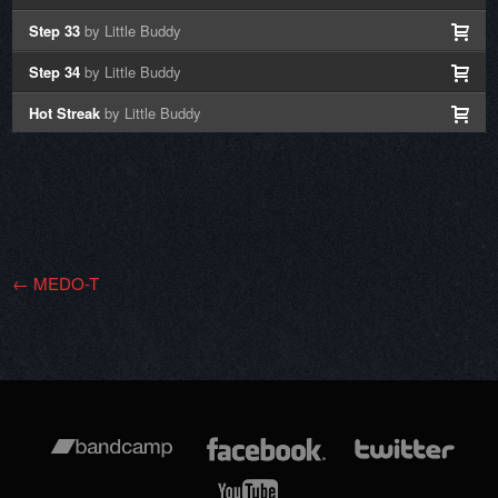
Step 33
by Little Buddy
Step 34
by Little Buddy
Hot Streak
by Little Buddy
←
MEDO-T