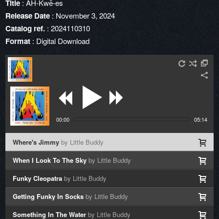
Title
: AH-Kwē-es
Release Date
: November 3, 2024
Catalog ref.
: 2024110310
Format
: Digital Download
00:00
05:14
Where's Jimmy
by Little Buddy
When I Look To The Sky
by Little Buddy
Funky Cleopatra
by Little Buddy
Getting Funky In Socks
by Little Buddy
Something In The Water
by Little Buddy