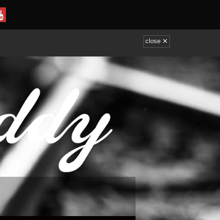
×
close