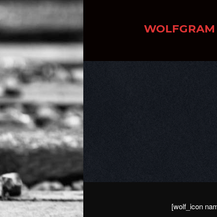
WOLFGRAM
[wolf_icon nam