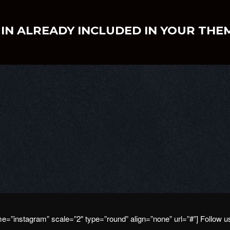
IN ALREADY INCLUDED IN YOUR THE
e=”instagram” scale=”2″ type=”round” align=”none” url=”#”] Follow 