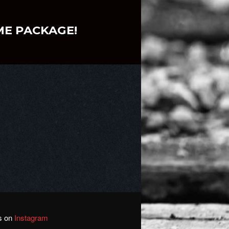
ME PACKAGE!
us on
Instagram