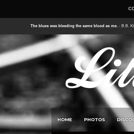
C
The blues was bleeding the same blood as me.
- B.B
HOME
PHOTOS
DISCO