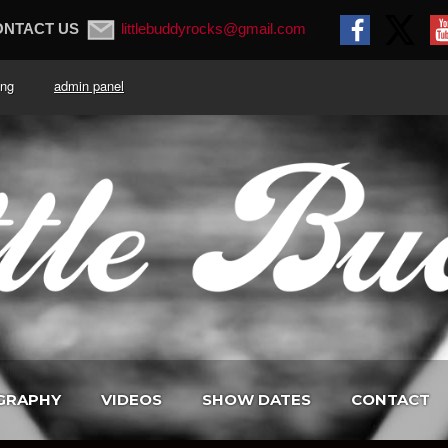
ONTACT US
littlebuddyrocks@gmail.com
. King
admin panel
GRAPHY
VIDEOS
SHOW DATES
CONTACT