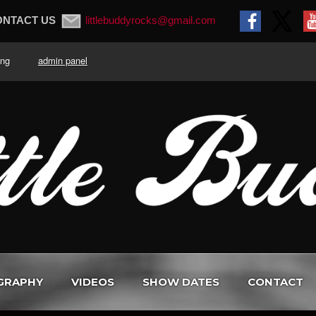
ONTACT US
littlebuddyrocks@gmail.com
. King
admin panel
GRAPHY
VIDEOS
SHOW DATES
CONTACT