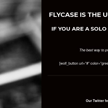
FLYCASE IS THE
IF YOU ARE A SOLO 
The best way to pr
[wolf_button url=”#” color=”gre
Our Twitter fe