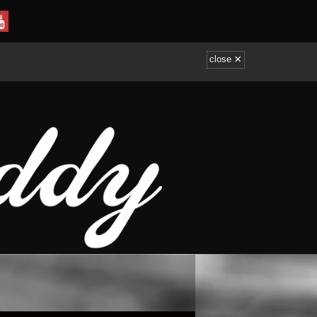
×
close