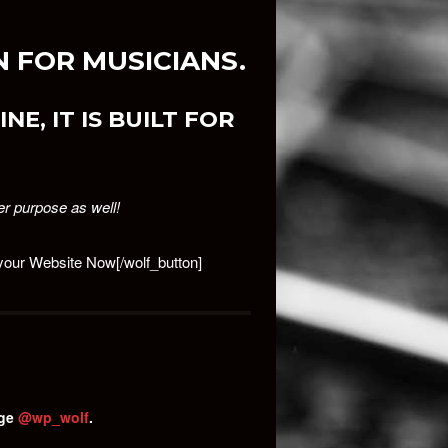
 FOR MUSICIANS.
NE, IT IS BUILT FOR
er purpose as well!
d your Website Now[/wolf_button]
age
@wp_wolf
.