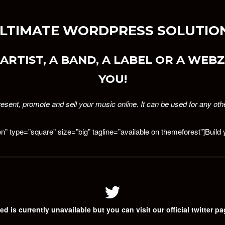
 ULTIMATE WORDPRESS SOLUTION
ARTIST, A BAND, A LABEL OR A WEBZI
YOU!
esent, promote and sell your music online. It can be used for any oth
en” type=”square” size=”big” tagline=”available on themeforest”]Buil
ed is currently unavailable but you can visit our official twitter p