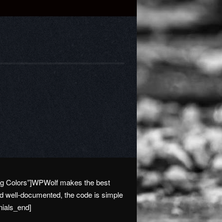
ying Colors”]WPWolf makes the best
nd well-documented, the code is simple
nials_end]