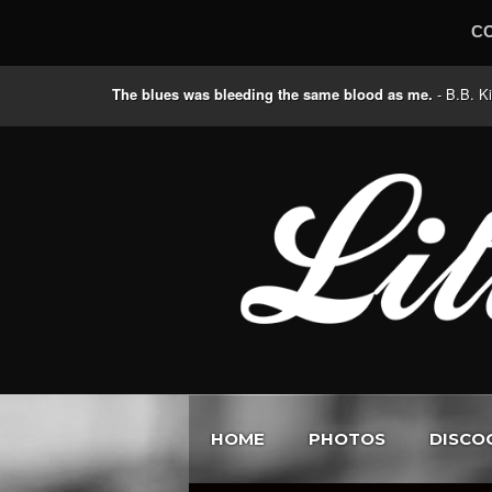
C
The blues was bleeding the same blood as me.
- B.B
HOME
PHOTOS
DISCO