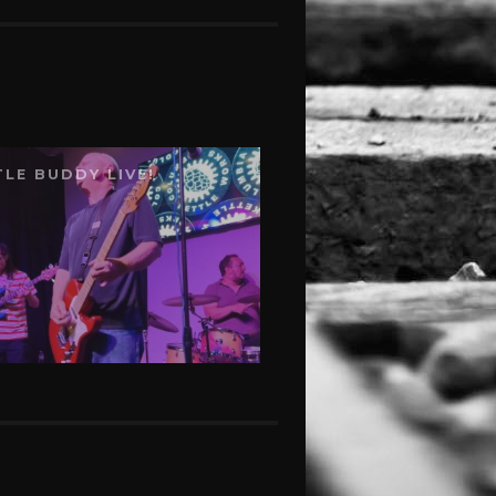
TLE BUDDY LIVE!