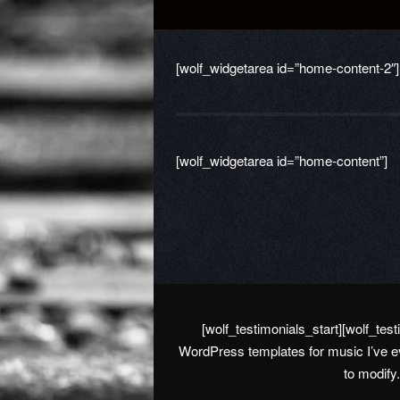
[wolf_widgetarea id=”home-content-2″]
[wolf_widgetarea id=”home-content”]
[wolf_testimonials_start][wolf_te
WordPress templates for music I’ve ev
to modify