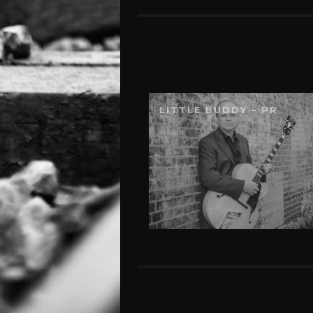
LITTLE BUDDY – PR