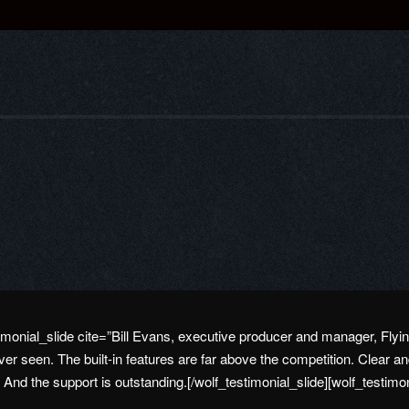
stimonial_slide cite=”Bill Evans, executive producer and manager, Fl
er seen. The built-in features are far above the competition. Clear a
. And the support is outstanding.[/wolf_testimonial_slide][wolf_testimo