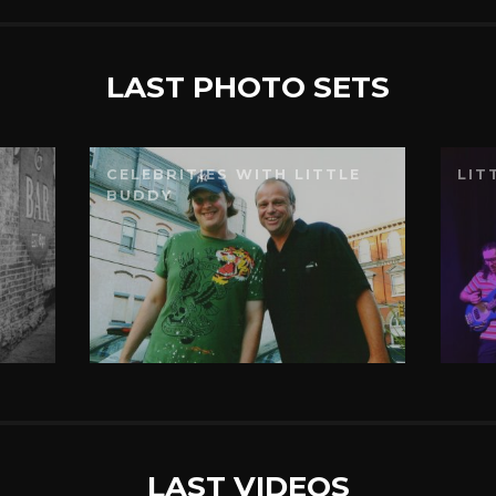
LAST PHOTO SETS
CELEBRITIES WITH LITTLE
LIT
BUDDY
LAST VIDEOS