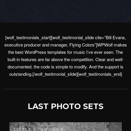
[wolf_testimonials_start][wolf_testimonial_slide cite=”Bill Evans,
executive producer and manager, Flying Colors”]WPWolf makes
the best WordPress templates for music I’ve ever seen. The
built-in features are far above the competition. Clear and well-
documented, the code is simple to modify. And the support is
outstanding.[/wolf_testimonial_slide][wolf_testimonials_end]
LAST PHOTO SETS
LITTLE BUDDY – PR