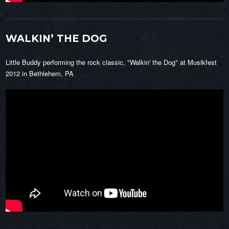
WALKIN’ THE DOG
Little Buddy performing the rock classic, "Walkin' the Dog" at Musikfest
2012 in Bethlehem, PA