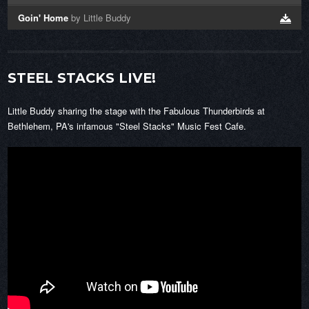
Goin' Home
by Little Buddy
STEEL STACKS LIVE!
Little Buddy sharing the stage with the Fabulous Thunderbirds at
Bethlehem, PA's infamous "Steel Stacks" Music Fest Cafe.