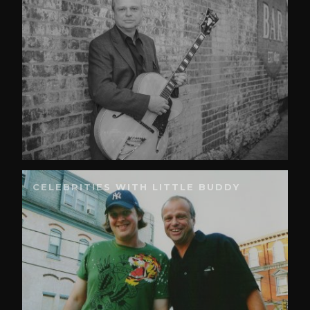
CELEBRITIES WITH LITTLE BUDDY