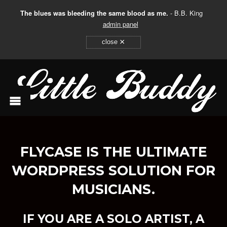
The blues was bleeding the same blood as me.
- B.B. King
admin panel
×
close
FLYCASE IS THE ULTIMATE
WORDPRESS SOLUTION FOR
MUSICIANS.
IF YOU ARE A SOLO ARTIST, A