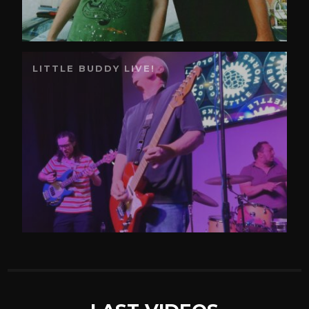
LITTLE BUDDY LIVE!