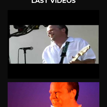
LAST VIDEOS