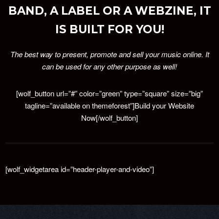
BAND, A LABEL OR A WEBZINE, IT
IS BUILT FOR YOU!
The best way to present, promote and sell your music online. It
can be used for any other purpose as well!
[wolf_button url=”#” color=”green” type=”square” size=”big”
tagline=”available on themeforest”]Build your Website
Now[/wolf_button]
[wolf_widgetarea id=”header-player-and-video”]