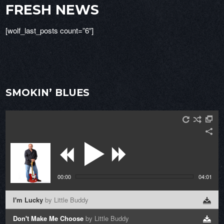
FRESH NEWS
[wolf_last_posts count=”6″]
SMOKIN’ BLUES
00:00
04:01
I'm Lucky
by Little Buddy
Don't Make Me Choose
by Little Buddy