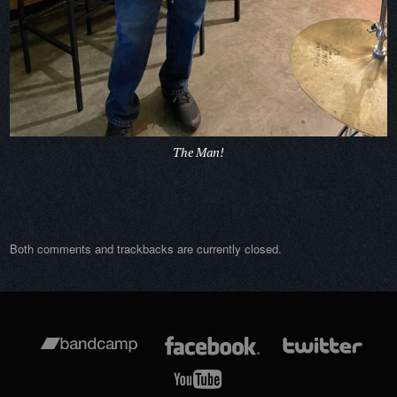
The Man!
Both comments and trackbacks are currently closed.