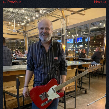
← Previous
Next →