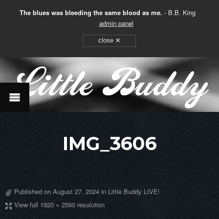
The blues was bleeding the same blood as me.
- B.B. King
admin panel
×
close
IMG_3606
Published on
August 27, 2024
in
Little Buddy LIVE!
View full 1920 × 2560 resolution