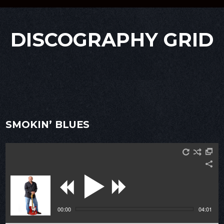
DISCOGRAPHY GRID
SMOKIN’ BLUES
00:00
04:01