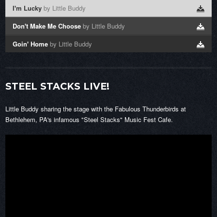
I'm Lucky
by Little Buddy
Don't Make Me Choose
by Little Buddy
Goin' Home
by Little Buddy
STEEL STACKS LIVE!
Little Buddy sharing the stage with the Fabulous Thunderbirds at
Bethlehem, PA's infamous "Steel Stacks" Music Fest Cafe.