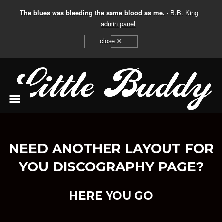
The blues was bleeding the same blood as me.
- B.B. King
admin panel
×
close
NEED ANOTHER LAYOUT FOR
YOU DISCOGRAPHY PAGE?
HERE YOU GO