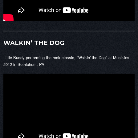
WALKIN’ THE DOG
Little Buddy performing the rock classic, "Walkin' the Dog" at Musikfest
2012 in Bethlehem, PA