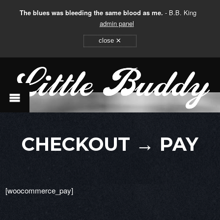
The blues was bleeding the same blood as me.
- B.B. King
admin panel
×
close
CHECKOUT → PAY
[woocommerce_pay]