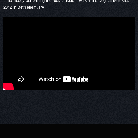
Little Buddy performing the rock classic, "Walkin' the Dog" at Musikfest
2012 in Bethlehem, PA