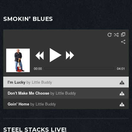
SMOKIN’ BLUES
00:00
04:01
I'm Lucky
by Little Buddy
Don't Make Me Choose
by Little Buddy
Goin' Home
by Little Buddy
STEEL STACKS LIVE!