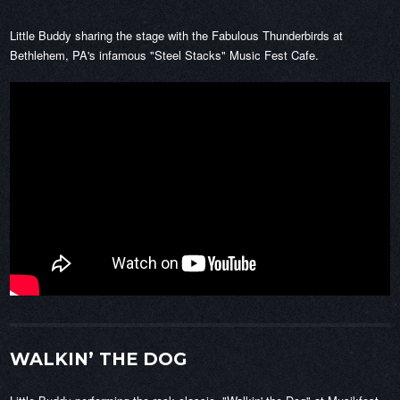
Little Buddy sharing the stage with the Fabulous Thunderbirds at
Bethlehem, PA's infamous "Steel Stacks" Music Fest Cafe.
WALKIN’ THE DOG