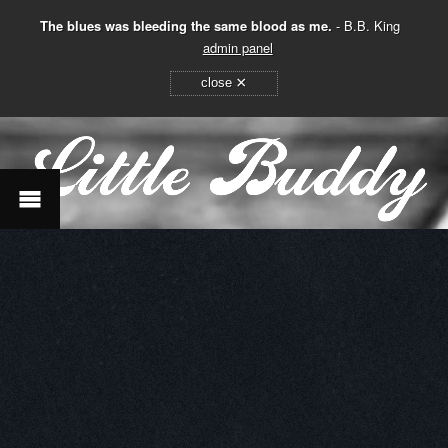
The blues was bleeding the same blood as me.
- B.B. King
admin panel
×
close