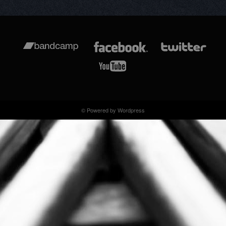
© Powered by Wordpress