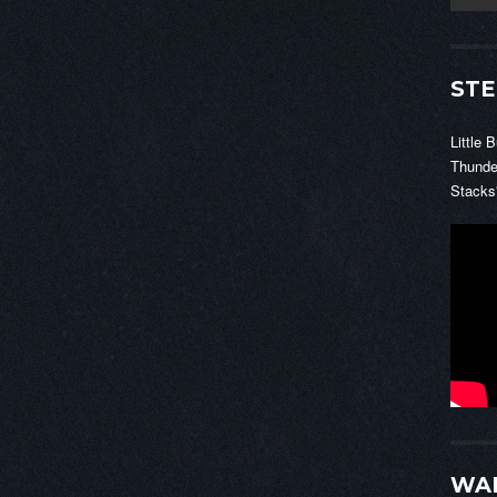
STE
Little 
Thunde
Stacks
WAL