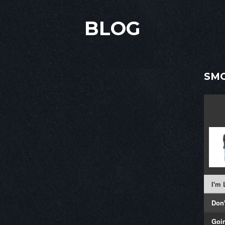
BLOG
SMO
I'm
Don
Goi