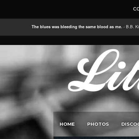
C
The blues was bleeding the same blood as me.
- B.B
HOME
PHOTOS
DISCO