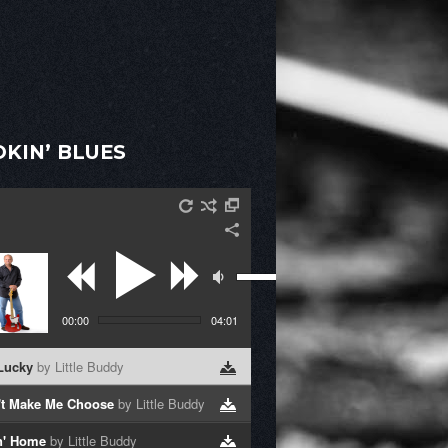
KIN’ BLUES
00:00
04:01
 Lucky
by Little Buddy
't Make Me Choose
by Little Buddy
n' Home
by Little Buddy