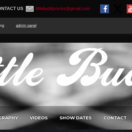
ONTACT US
littlebuddyrocks@gmail.com
. King
admin panel
GRAPHY
VIDEOS
SHOW DATES
CONTACT