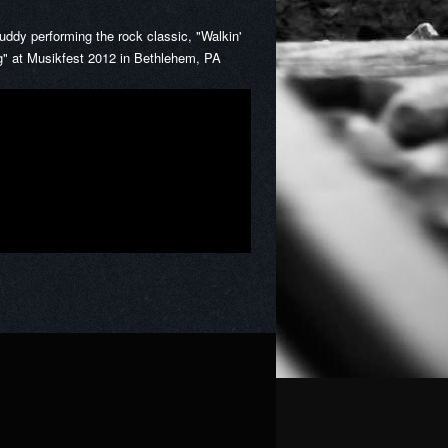
Buddy performing the rock classic, "Walkin'
g" at Musikfest 2012 in Bethlehem, PA