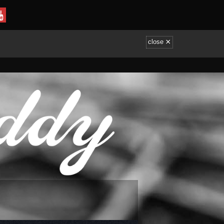
×
close