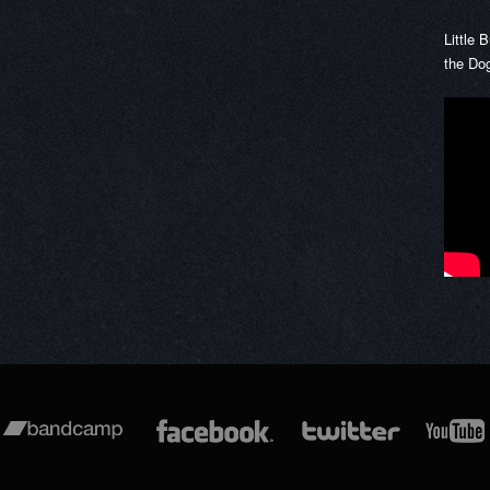
Little 
the Do