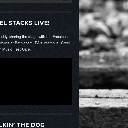
EL STACKS LIVE!
Buddy sharing the stage with the Fabulous
rbirds at Bethlehem, PA's infamous "Steel
" Music Fest Cafe.
KIN’ THE DOG